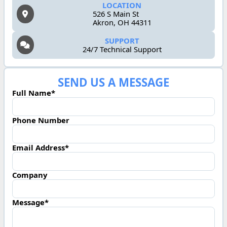
LOCATION
526 S Main St
Akron, OH 44311
SUPPORT
24/7 Technical Support
SEND US A MESSAGE
Full Name*
Phone Number
Email Address*
Company
Message*