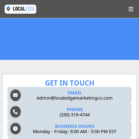
CONTACT US
GET IN TOUCH WITH OUR TEAM TO
LEARN MORE ABOUT OUR REAL ESTATE
CRM SOLUTIONS
GET IN TOUCH
EMAIL
Admin@localedgemarketingco.com
PHONE
(330) 319-4744
BUSINESS HOURS
Monday - Friday: 9:00 AM - 5:00 PM EST