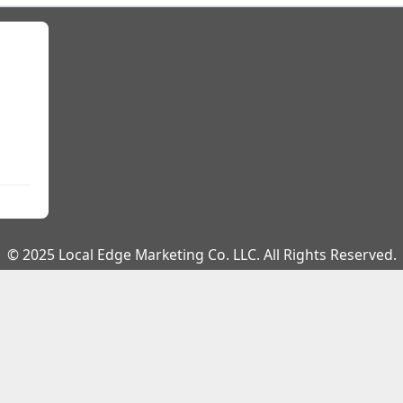
© 2025 Local Edge Marketing Co. LLC. All Rights Reserved.