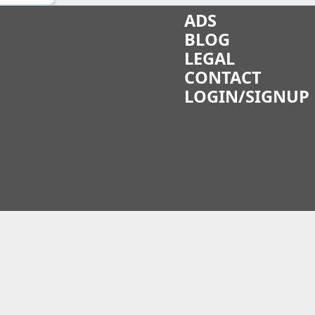
ADS
BLOG
LEGAL
CONTACT
LOGIN/SIGNUP