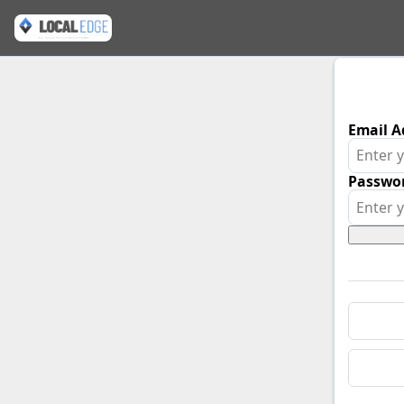
Email A
Passwo