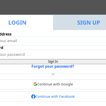
LOGIN
SIGN UP
ddress
rd
Sign In
Forgot your password?
or
Continue with Google
Continue with Facebook