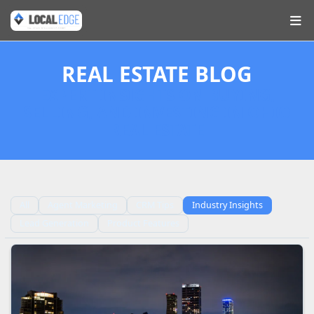
REAL ESTATE BLOG
EXPERT INSIGHTS ON BUYING,
SELLING, AND INVESTING IN OHIO
REAL ESTATE
All
Agent Marketing
CRM Tips
Industry Insights
Lead Generation
Product Features