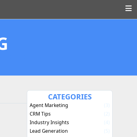
G
N OHIO REAL ESTATE
CATEGORIES
Agent Marketing
(3)
CRM Tips
(2)
Industry Insights
(4)
Lead Generation
(5)