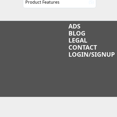
Product Features
(5)
ADS
BLOG
LEGAL
CONTACT
LOGIN/SIGNUP