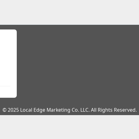
© 2025 Local Edge Marketing Co. LLC. All Rights Reserved.