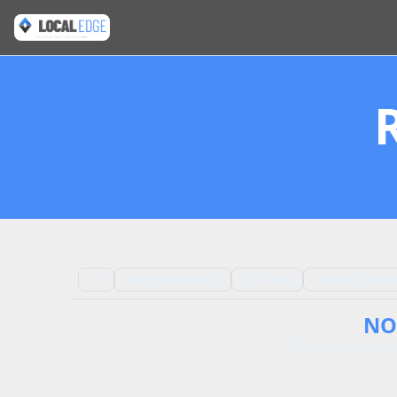
EXPERT INSIGHTS O
All
Agent Marketing
CRM Tips
Industry Insigh
NO
Check back soon