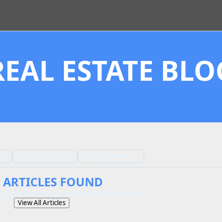
REAL ESTATE BLO
N BUYING, SELLING, AND INVESTING I
ts
Lead Generation
Product Features
 ARTICLES FOUND
. New articles are published regularly.
View All Articles