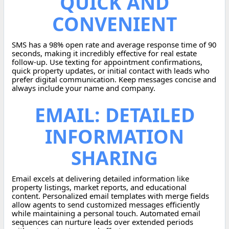
QUICK AND
CONVENIENT
SMS has a 98% open rate and average response time of 90
seconds, making it incredibly effective for real estate
follow-up. Use texting for appointment confirmations,
quick property updates, or initial contact with leads who
prefer digital communication. Keep messages concise and
always include your name and company.
EMAIL: DETAILED
INFORMATION
SHARING
Email excels at delivering detailed information like
property listings, market reports, and educational
content. Personalized email templates with merge fields
allow agents to send customized messages efficiently
while maintaining a personal touch. Automated email
sequences can nurture leads over extended periods