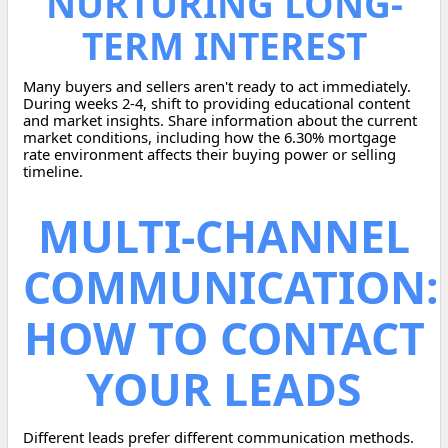
NURTURING LONG-
TERM INTEREST
Many buyers and sellers aren't ready to act immediately.
During weeks 2-4, shift to providing educational content
and market insights. Share information about the current
market conditions, including how the 6.30% mortgage
rate environment affects their buying power or selling
timeline.
MULTI-CHANNEL
COMMUNICATION:
HOW TO CONTACT
YOUR LEADS
Different leads prefer different communication methods.