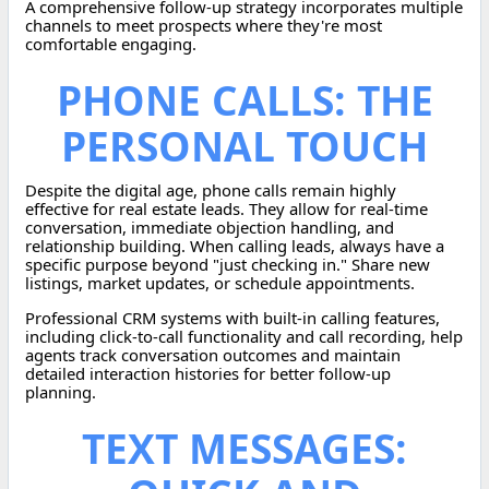
A comprehensive follow-up strategy incorporates multiple
channels to meet prospects where they're most
comfortable engaging.
PHONE CALLS: THE
PERSONAL TOUCH
Despite the digital age, phone calls remain highly
effective for real estate leads. They allow for real-time
conversation, immediate objection handling, and
relationship building. When calling leads, always have a
specific purpose beyond "just checking in." Share new
listings, market updates, or schedule appointments.
Professional CRM systems with built-in calling features,
including click-to-call functionality and call recording, help
agents track conversation outcomes and maintain
detailed interaction histories for better follow-up
planning.
TEXT MESSAGES: