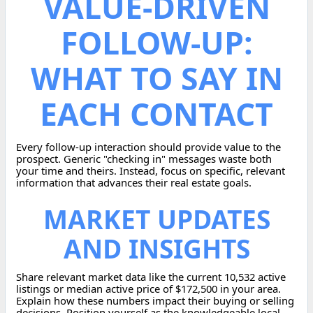
VALUE-DRIVEN
FOLLOW-UP:
WHAT TO SAY IN
EACH CONTACT
Every follow-up interaction should provide value to the
prospect. Generic "checking in" messages waste both
your time and theirs. Instead, focus on specific, relevant
information that advances their real estate goals.
MARKET UPDATES
AND INSIGHTS
Share relevant market data like the current 10,532 active
listings or median active price of $172,500 in your area.
Explain how these numbers impact their buying or selling
decisions. Position yourself as the knowledgeable local