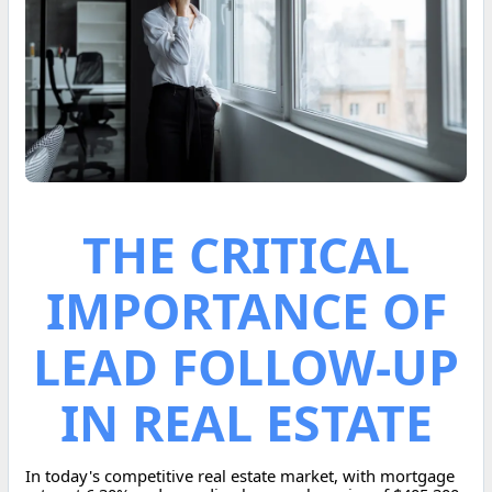
THE CRITICAL
IMPORTANCE OF
LEAD FOLLOW-UP
IN REAL ESTATE
In today's competitive real estate market, with mortgage