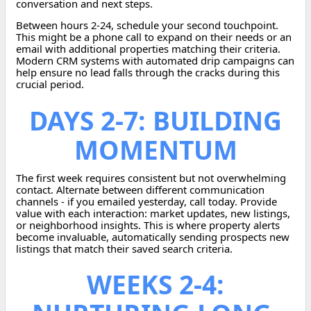
conversation and next steps.
Between hours 2-24, schedule your second touchpoint.
This might be a phone call to expand on their needs or an
email with additional properties matching their criteria.
Modern CRM systems with automated drip campaigns can
help ensure no lead falls through the cracks during this
crucial period.
DAYS 2-7: BUILDING
MOMENTUM
The first week requires consistent but not overwhelming
contact. Alternate between different communication
channels - if you emailed yesterday, call today. Provide
value with each interaction: market updates, new listings,
or neighborhood insights. This is where property alerts
become invaluable, automatically sending prospects new
listings that match their saved search criteria.
WEEKS 2-4: