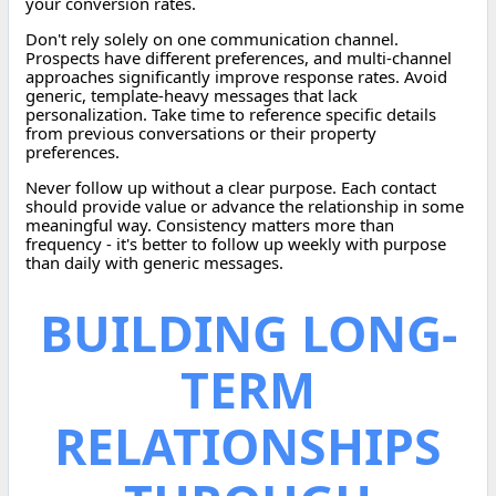
your conversion rates.
Don't rely solely on one communication channel.
Prospects have different preferences, and multi-channel
approaches significantly improve response rates. Avoid
generic, template-heavy messages that lack
personalization. Take time to reference specific details
from previous conversations or their property
preferences.
Never follow up without a clear purpose. Each contact
should provide value or advance the relationship in some
meaningful way. Consistency matters more than
frequency - it's better to follow up weekly with purpose
than daily with generic messages.
BUILDING LONG-
TERM
RELATIONSHIPS