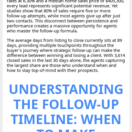
rates at 6.30% and a median home sales price of $405,300,
every lead represents significant potential revenue. Yet
studies show that 80% of sales require five or more
follow-up attempts, while most agents give up after just
two contacts. This disconnect between persistence and
performance creates a massive opportunity for agents
who master the follow-up formula.
The average days from listing to close currently sits at 89
days, providing multiple touchpoints throughout the
buyer's journey where strategic follow-up can make the
difference between winning and losing a client. With 3,614
closed sales in the last 30 days alone, the agents capturing
the largest share are those who understand when and
how to stay top-of-mind with their prospects.
UNDERSTANDING
THE FOLLOW-UP
TIMELINE: WHEN