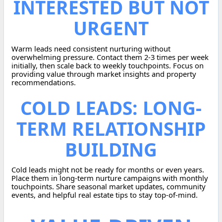
INTERESTED BUT NOT
URGENT
Warm leads need consistent nurturing without
overwhelming pressure. Contact them 2-3 times per week
initially, then scale back to weekly touchpoints. Focus on
providing value through market insights and property
recommendations.
COLD LEADS: LONG-
TERM RELATIONSHIP
BUILDING
Cold leads might not be ready for months or even years.
Place them in long-term nurture campaigns with monthly
touchpoints. Share seasonal market updates, community
events, and helpful real estate tips to stay top-of-mind.