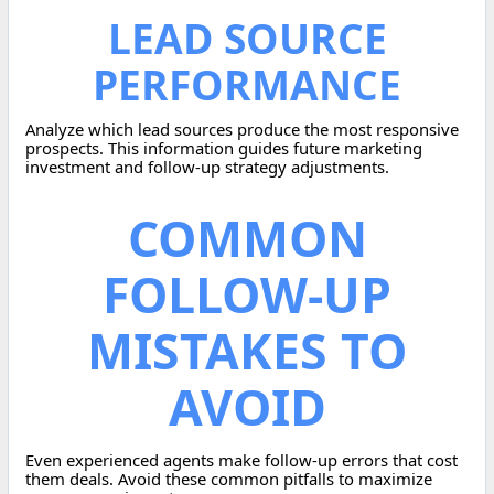
LEAD SOURCE
PERFORMANCE
Analyze which lead sources produce the most responsive
prospects. This information guides future marketing
investment and follow-up strategy adjustments.
COMMON
FOLLOW-UP
MISTAKES TO
AVOID
Even experienced agents make follow-up errors that cost
them deals. Avoid these common pitfalls to maximize