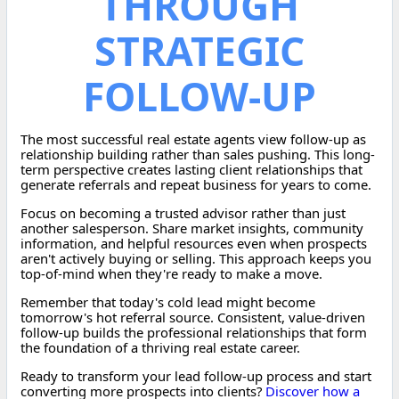
THROUGH
STRATEGIC
FOLLOW-UP
The most successful real estate agents view follow-up as
relationship building rather than sales pushing. This long-
term perspective creates lasting client relationships that
generate referrals and repeat business for years to come.
Focus on becoming a trusted advisor rather than just
another salesperson. Share market insights, community
information, and helpful resources even when prospects
aren't actively buying or selling. This approach keeps you
top-of-mind when they're ready to make a move.
Remember that today's cold lead might become
tomorrow's hot referral source. Consistent, value-driven
follow-up builds the professional relationships that form
the foundation of a thriving real estate career.
Ready to transform your lead follow-up process and start
converting more prospects into clients?
Discover how a