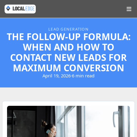
LEAD GENERATION
THE FOLLOW-UP FORMULA:
WHEN AND HOW TO
CONTACT NEW LEADS FOR
MAXIMUM CONVERSION
April 19, 2026
·
6 min read