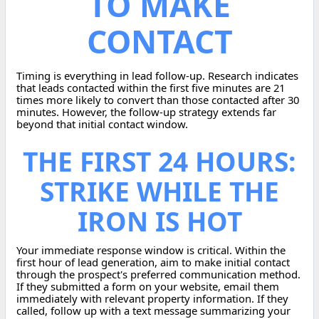
TO MAKE
CONTACT
Timing is everything in lead follow-up. Research indicates
that leads contacted within the first five minutes are 21
times more likely to convert than those contacted after 30
minutes. However, the follow-up strategy extends far
beyond that initial contact window.
THE FIRST 24 HOURS:
STRIKE WHILE THE
IRON IS HOT
Your immediate response window is critical. Within the
first hour of lead generation, aim to make initial contact
through the prospect's preferred communication method.
If they submitted a form on your website, email them
immediately with relevant property information. If they
called, follow up with a text message summarizing your