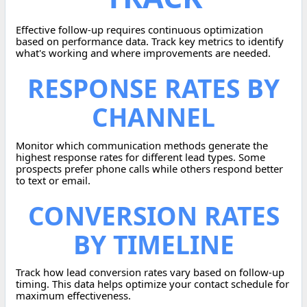
Effective follow-up requires continuous optimization
based on performance data. Track key metrics to identify
what's working and where improvements are needed.
RESPONSE RATES BY
CHANNEL
Monitor which communication methods generate the
highest response rates for different lead types. Some
prospects prefer phone calls while others respond better
to text or email.
CONVERSION RATES
BY TIMELINE
Track how lead conversion rates vary based on follow-up
timing. This data helps optimize your contact schedule for
maximum effectiveness.