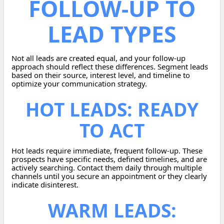
FOLLOW-UP TO
LEAD TYPES
Not all leads are created equal, and your follow-up
approach should reflect these differences. Segment leads
based on their source, interest level, and timeline to
optimize your communication strategy.
HOT LEADS: READY
TO ACT
Hot leads require immediate, frequent follow-up. These
prospects have specific needs, defined timelines, and are
actively searching. Contact them daily through multiple
channels until you secure an appointment or they clearly
indicate disinterest.
WARM LEADS: