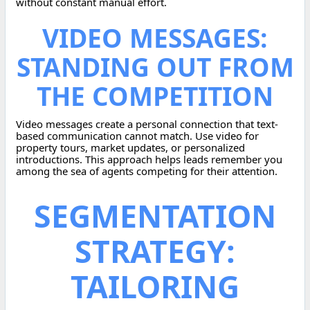
without constant manual effort.
VIDEO MESSAGES:
STANDING OUT FROM
THE COMPETITION
Video messages create a personal connection that text-
based communication cannot match. Use video for
property tours, market updates, or personalized
introductions. This approach helps leads remember you
among the sea of agents competing for their attention.
SEGMENTATION
STRATEGY:
TAILORING