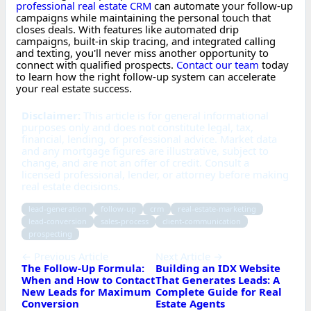
professional real estate CRM
can automate your follow-up
campaigns while maintaining the personal touch that
closes deals. With features like automated drip
campaigns, built-in skip tracing, and integrated calling
and texting, you'll never miss another opportunity to
connect with qualified prospects.
Contact our team
today
to learn how the right follow-up system can accelerate
your real estate success.
Disclaimer:
This article is for general informational
purposes only and does not constitute legal, tax,
financial, lending, or professional advice. Market data
and any mortgage figures are illustrative, subject to
change, and are not an offer of credit. Consult a
licensed professional, lender, or attorney before making
real estate decisions.
lead-generation
follow-up
crm
real-estate-marketing
lead-conversion
sales-process
client-communication
prospecting
← Previous Article
Next Article →
The Follow-Up Formula:
Building an IDX Website
When and How to Contact
That Generates Leads: A
New Leads for Maximum
Complete Guide for Real
Conversion
Estate Agents