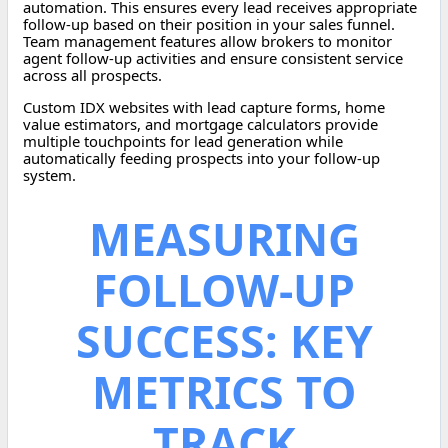
automation. This ensures every lead receives appropriate
follow-up based on their position in your sales funnel.
Team management features allow brokers to monitor
agent follow-up activities and ensure consistent service
across all prospects.
Custom IDX websites with lead capture forms, home
value estimators, and mortgage calculators provide
multiple touchpoints for lead generation while
automatically feeding prospects into your follow-up
system.
MEASURING
FOLLOW-UP
SUCCESS: KEY
METRICS TO
TRACK