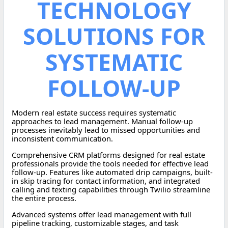
TECHNOLOGY
SOLUTIONS FOR
SYSTEMATIC
FOLLOW-UP
Modern real estate success requires systematic
approaches to lead management. Manual follow-up
processes inevitably lead to missed opportunities and
inconsistent communication.
Comprehensive CRM platforms designed for real estate
professionals provide the tools needed for effective lead
follow-up. Features like automated drip campaigns, built-
in skip tracing for contact information, and integrated
calling and texting capabilities through Twilio streamline
the entire process.
Advanced systems offer lead management with full
pipeline tracking, customizable stages, and task