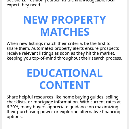
expert they need.
NEW PROPERTY
MATCHES
When new listings match their criteria, be the first to
share them. Automated property alerts ensure prospects
receive relevant listings as soon as they hit the market,
keeping you top-of-mind throughout their search process.
EDUCATIONAL
CONTENT
Share helpful resources like home buying guides, selling
checklists, or mortgage information. With current rates at
6.30%, many buyers appreciate guidance on maximizing
their purchasing power or exploring alternative financing
options.