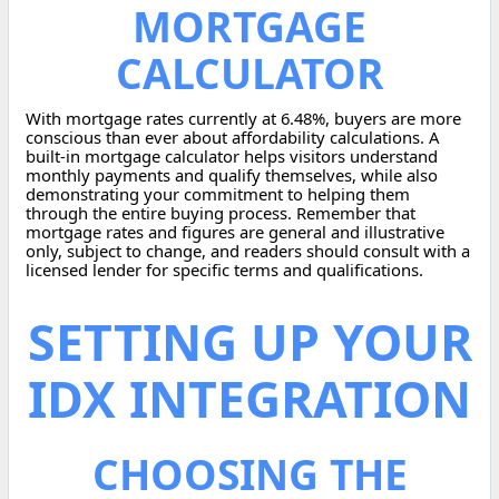
MORTGAGE
CALCULATOR
With mortgage rates currently at 6.48%, buyers are more
conscious than ever about affordability calculations. A
built-in mortgage calculator helps visitors understand
monthly payments and qualify themselves, while also
demonstrating your commitment to helping them
through the entire buying process. Remember that
mortgage rates and figures are general and illustrative
only, subject to change, and readers should consult with a
licensed lender for specific terms and qualifications.
SETTING UP YOUR
IDX INTEGRATION
CHOOSING THE