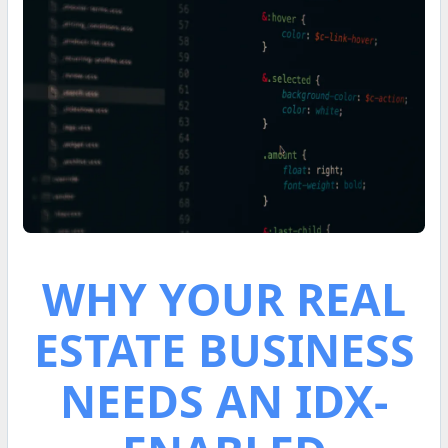
WHY YOUR REAL
ESTATE BUSINESS
NEEDS AN IDX-