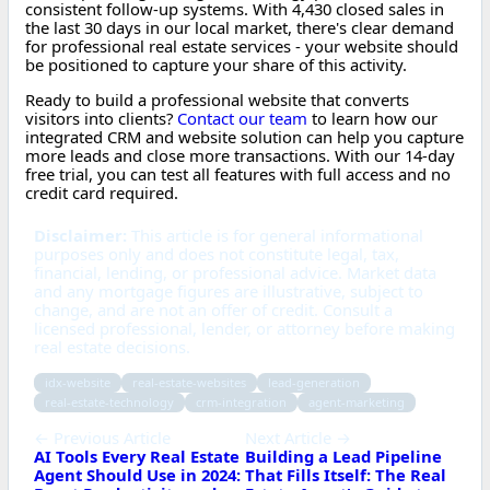
consistent follow-up systems. With 4,430 closed sales in
the last 30 days in our local market, there's clear demand
for professional real estate services - your website should
be positioned to capture your share of this activity.
Ready to build a professional website that converts
visitors into clients?
Contact our team
to learn how our
integrated CRM and website solution can help you capture
more leads and close more transactions. With our 14-day
free trial, you can test all features with full access and no
credit card required.
Disclaimer:
This article is for general informational
purposes only and does not constitute legal, tax,
financial, lending, or professional advice. Market data
and any mortgage figures are illustrative, subject to
change, and are not an offer of credit. Consult a
licensed professional, lender, or attorney before making
real estate decisions.
idx-website
real-estate-websites
lead-generation
real-estate-technology
crm-integration
agent-marketing
← Previous Article
Next Article →
AI Tools Every Real Estate
Building a Lead Pipeline
Agent Should Use in 2024:
That Fills Itself: The Real