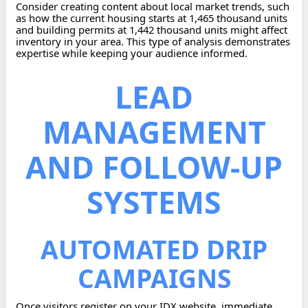
Consider creating content about local market trends, such
as how the current housing starts at 1,465 thousand units
and building permits at 1,442 thousand units might affect
inventory in your area. This type of analysis demonstrates
expertise while keeping your audience informed.
LEAD
MANAGEMENT
AND FOLLOW-UP
SYSTEMS
AUTOMATED DRIP
CAMPAIGNS
Once visitors register on your IDX website, immediate