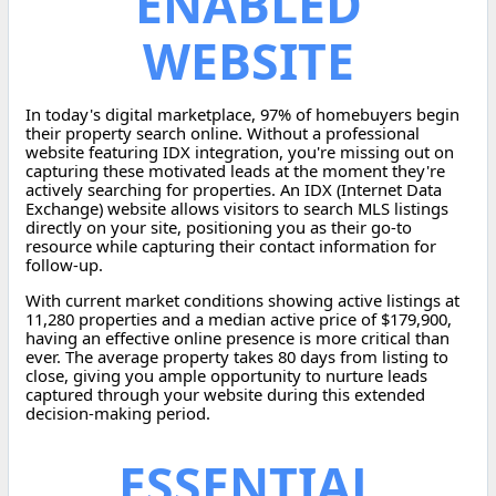
ENABLED
WEBSITE
In today's digital marketplace, 97% of homebuyers begin
their property search online. Without a professional
website featuring IDX integration, you're missing out on
capturing these motivated leads at the moment they're
actively searching for properties. An IDX (Internet Data
Exchange) website allows visitors to search MLS listings
directly on your site, positioning you as their go-to
resource while capturing their contact information for
follow-up.
With current market conditions showing active listings at
11,280 properties and a median active price of $179,900,
having an effective online presence is more critical than
ever. The average property takes 80 days from listing to
close, giving you ample opportunity to nurture leads
captured through your website during this extended
decision-making period.
ESSENTIAL