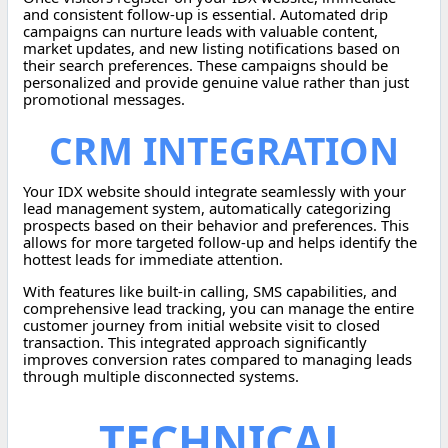
and consistent follow-up is essential. Automated drip
campaigns can nurture leads with valuable content,
market updates, and new listing notifications based on
their search preferences. These campaigns should be
personalized and provide genuine value rather than just
promotional messages.
CRM INTEGRATION
Your IDX website should integrate seamlessly with your
lead management system, automatically categorizing
prospects based on their behavior and preferences. This
allows for more targeted follow-up and helps identify the
hottest leads for immediate attention.
With features like built-in calling, SMS capabilities, and
comprehensive lead tracking, you can manage the entire
customer journey from initial website visit to closed
transaction. This integrated approach significantly
improves conversion rates compared to managing leads
through multiple disconnected systems.
TECHNICAL