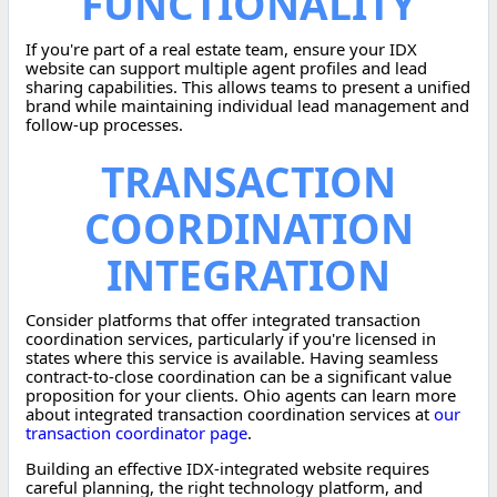
FUNCTIONALITY
If you're part of a real estate team, ensure your IDX
website can support multiple agent profiles and lead
sharing capabilities. This allows teams to present a unified
brand while maintaining individual lead management and
follow-up processes.
TRANSACTION
COORDINATION
INTEGRATION
Consider platforms that offer integrated transaction
coordination services, particularly if you're licensed in
states where this service is available. Having seamless
contract-to-close coordination can be a significant value
proposition for your clients. Ohio agents can learn more
about integrated transaction coordination services at
our
transaction coordinator page
.
Building an effective IDX-integrated website requires
careful planning, the right technology platform, and