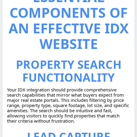
COMPONENTS OF
AN EFFECTIVE IDX
WEBSITE
PROPERTY SEARCH
FUNCTIONALITY
Your IDX integration should provide comprehensive
search capabilities that mirror what buyers expect from
major real estate portals. This includes filtering by price
range, property type, square footage, lot size, and specific
amenities. The search should be intuitive and fast,
allowing visitors to quickly find properties that match
their criteria without frustration.
LEAD CAPTURE