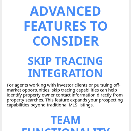
ADVANCED
FEATURES TO
CONSIDER
SKIP TRACING
INTEGRATION
For agents working with investor clients or pursuing off-
market opportunities, skip tracing capabilities can help
identify property owner contact information directly from
property searches. This feature expands your prospecting
capabilities beyond traditional MLS listings.
TEAM