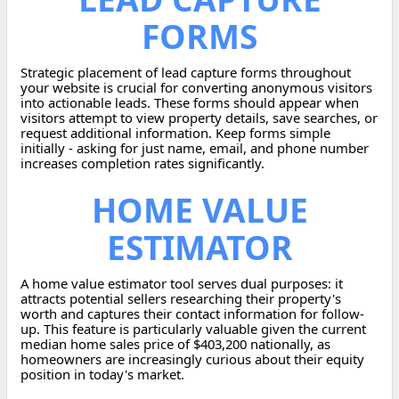
FORMS
Strategic placement of lead capture forms throughout
your website is crucial for converting anonymous visitors
into actionable leads. These forms should appear when
visitors attempt to view property details, save searches, or
request additional information. Keep forms simple
initially - asking for just name, email, and phone number
increases completion rates significantly.
HOME VALUE
ESTIMATOR
A home value estimator tool serves dual purposes: it
attracts potential sellers researching their property's
worth and captures their contact information for follow-
up. This feature is particularly valuable given the current
median home sales price of $403,200 nationally, as
homeowners are increasingly curious about their equity
position in today's market.