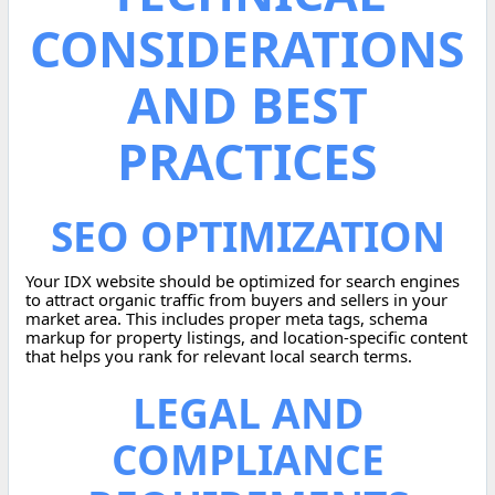
CONSIDERATIONS
AND BEST
PRACTICES
SEO OPTIMIZATION
Your IDX website should be optimized for search engines
to attract organic traffic from buyers and sellers in your
market area. This includes proper meta tags, schema
markup for property listings, and location-specific content
that helps you rank for relevant local search terms.
LEGAL AND
COMPLIANCE