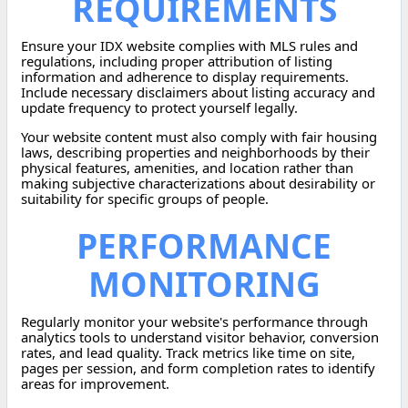
REQUIREMENTS
Ensure your IDX website complies with MLS rules and
regulations, including proper attribution of listing
information and adherence to display requirements.
Include necessary disclaimers about listing accuracy and
update frequency to protect yourself legally.
Your website content must also comply with fair housing
laws, describing properties and neighborhoods by their
physical features, amenities, and location rather than
making subjective characterizations about desirability or
suitability for specific groups of people.
PERFORMANCE
MONITORING
Regularly monitor your website's performance through
analytics tools to understand visitor behavior, conversion
rates, and lead quality. Track metrics like time on site,
pages per session, and form completion rates to identify
areas for improvement.