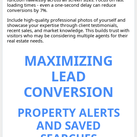
loading times - even a one-second delay can reduce
conversions by 7%.
Include high-quality professional photos of yourself and
showcase your expertise through client testimonials,
recent sales, and market knowledge. This builds trust with
visitors who may be considering multiple agents for their
real estate needs.
MAXIMIZING
LEAD
CONVERSION
PROPERTY ALERTS
AND SAVED