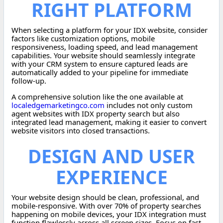
RIGHT PLATFORM
When selecting a platform for your IDX website, consider
factors like customization options, mobile
responsiveness, loading speed, and lead management
capabilities. Your website should seamlessly integrate
with your CRM system to ensure captured leads are
automatically added to your pipeline for immediate
follow-up.
A comprehensive solution like the one available at
localedgemarketingco.com
includes not only custom
agent websites with IDX property search but also
integrated lead management, making it easier to convert
website visitors into closed transactions.
DESIGN AND USER
EXPERIENCE
Your website design should be clean, professional, and
mobile-responsive. With over 70% of property searches
happening on mobile devices, your IDX integration must
function flawlessly across all screen sizes. Focus on fast