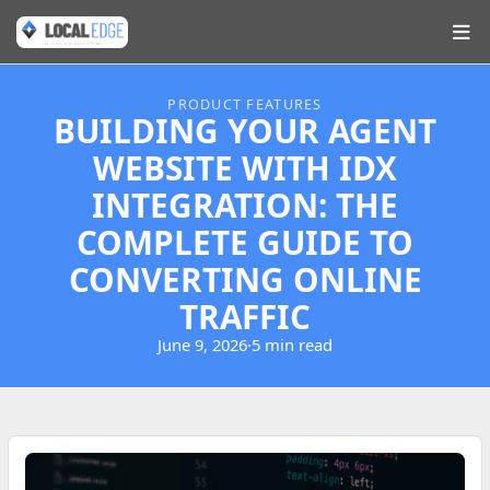
PRODUCT FEATURES
BUILDING YOUR AGENT
WEBSITE WITH IDX
INTEGRATION: THE
COMPLETE GUIDE TO
CONVERTING ONLINE
TRAFFIC
June 9, 2026
·
5 min read