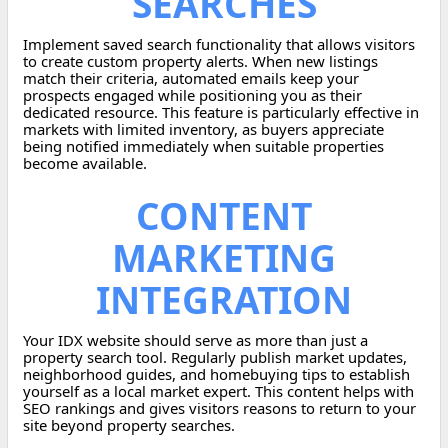
SEARCHES
Implement saved search functionality that allows visitors
to create custom property alerts. When new listings
match their criteria, automated emails keep your
prospects engaged while positioning you as their
dedicated resource. This feature is particularly effective in
markets with limited inventory, as buyers appreciate
being notified immediately when suitable properties
become available.
CONTENT
MARKETING
INTEGRATION
Your IDX website should serve as more than just a
property search tool. Regularly publish market updates,
neighborhood guides, and homebuying tips to establish
yourself as a local market expert. This content helps with
SEO rankings and gives visitors reasons to return to your
site beyond property searches.