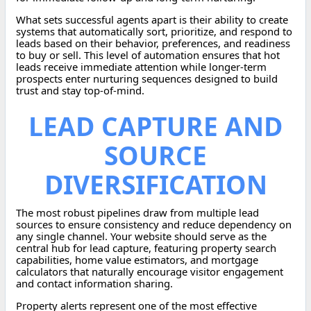
What sets successful agents apart is their ability to create
systems that automatically sort, prioritize, and respond to
leads based on their behavior, preferences, and readiness
to buy or sell. This level of automation ensures that hot
leads receive immediate attention while longer-term
prospects enter nurturing sequences designed to build
trust and stay top-of-mind.
LEAD CAPTURE AND
SOURCE
DIVERSIFICATION
The most robust pipelines draw from multiple lead
sources to ensure consistency and reduce dependency on
any single channel. Your website should serve as the
central hub for lead capture, featuring property search
capabilities, home value estimators, and mortgage
calculators that naturally encourage visitor engagement
and contact information sharing.
Property alerts represent one of the most effective