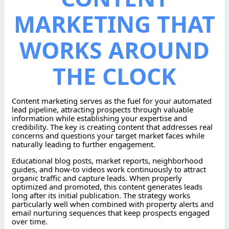
MARKETING THAT
WORKS AROUND
THE CLOCK
Content marketing serves as the fuel for your automated
lead pipeline, attracting prospects through valuable
information while establishing your expertise and
credibility. The key is creating content that addresses real
concerns and questions your target market faces while
naturally leading to further engagement.
Educational blog posts, market reports, neighborhood
guides, and how-to videos work continuously to attract
organic traffic and capture leads. When properly
optimized and promoted, this content generates leads
long after its initial publication. The strategy works
particularly well when combined with property alerts and
email nurturing sequences that keep prospects engaged
over time.