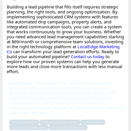
Building a lead pipeline that fills itself requires strategic
planning, the right tools, and ongoing optimization. By
implementing sophisticated CRM systems with features
like automated drip campaigns, property alerts, and
integrated communication tools, you can create a system
that works continuously to grow your business. Whether
you need advanced lead management capabilities starting
at $69/month or comprehensive team solutions, investing
in the right technology platform at
LocalEdge Marketing
Co
can transform your lead generation efforts. Ready to
build your automated pipeline?
Contact us today
to
explore how our proven systems can help you generate
more leads and close more transactions with less manual
effort.
Disclaimer:
This article is for general informational
purposes only and does not constitute legal, tax,
financial, lending, or professional advice. Market data
and any mortgage figures are illustrative, subject to
change, and are not an offer of credit. Consult a
licensed professional, lender, or attorney before making
real estate decisions.
lead-generation
real-estate-automation
crm-systems
pipeline-management
real-estate-marketing