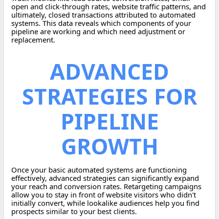
open and click-through rates, website traffic patterns, and
ultimately, closed transactions attributed to automated
systems. This data reveals which components of your
pipeline are working and which need adjustment or
replacement.
ADVANCED
STRATEGIES FOR
PIPELINE
GROWTH
Once your basic automated systems are functioning
effectively, advanced strategies can significantly expand
your reach and conversion rates. Retargeting campaigns
allow you to stay in front of website visitors who didn't
initially convert, while lookalike audiences help you find
prospects similar to your best clients.