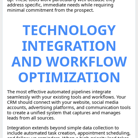
address specific, immediate needs while requiring
minimal commitment from the prospect.
TECHNOLOGY
INTEGRATION
AND WORKFLOW
OPTIMIZATION
The most effective automated pipelines integrate
seamlessly with your existing tools and workflows. Your
CRM should connect with your website, social media
accounts, advertising platforms, and communication tools
to create a unified system that captures and manages
leads from all sources.
Integration extends beyond simple data collection to
include automated task creation, appointment scheduling,