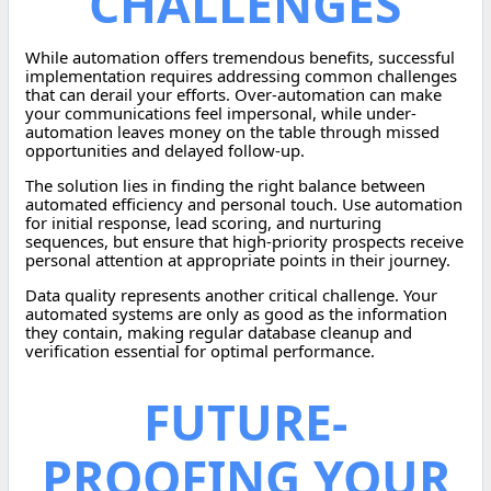
CHALLENGES
While automation offers tremendous benefits, successful
implementation requires addressing common challenges
that can derail your efforts. Over-automation can make
your communications feel impersonal, while under-
automation leaves money on the table through missed
opportunities and delayed follow-up.
The solution lies in finding the right balance between
automated efficiency and personal touch. Use automation
for initial response, lead scoring, and nurturing
sequences, but ensure that high-priority prospects receive
personal attention at appropriate points in their journey.
Data quality represents another critical challenge. Your
automated systems are only as good as the information
they contain, making regular database cleanup and
verification essential for optimal performance.
FUTURE-
PROOFING YOUR