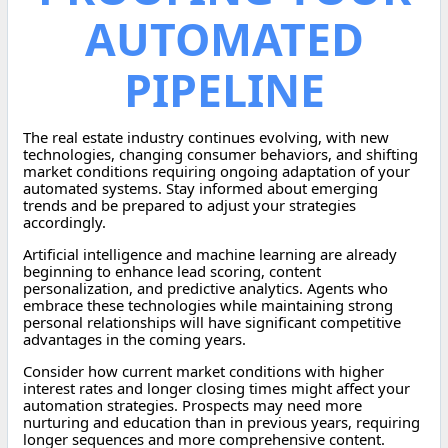
AUTOMATED
PIPELINE
The real estate industry continues evolving, with new
technologies, changing consumer behaviors, and shifting
market conditions requiring ongoing adaptation of your
automated systems. Stay informed about emerging
trends and be prepared to adjust your strategies
accordingly.
Artificial intelligence and machine learning are already
beginning to enhance lead scoring, content
personalization, and predictive analytics. Agents who
embrace these technologies while maintaining strong
personal relationships will have significant competitive
advantages in the coming years.
Consider how current market conditions with higher
interest rates and longer closing times might affect your
automation strategies. Prospects may need more
nurturing and education than in previous years, requiring
longer sequences and more comprehensive content.