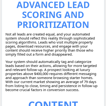
ADVANCED LEAD
SCORING AND
PRIORITIZATION
Not all leads are created equal, and your automated
system should reflect this reality through sophisticated
scoring algorithms. Leads who visit multiple property
pages, download resources, and engage with your
content should receive higher priority than those who
simply filled out a form and disappeared.
Your system should automatically tag and categorize
leads based on their actions, allowing for more targeted
and relevant follow-up. A prospect looking at luxury
properties above $400,000 requires different messaging
and approach than someone browsing starter homes.
With our current market showing an average of 79 days
from listing to close, timing and persistence in follow-up
become crucial factors in conversion success.
CONTENT