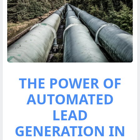
THE POWER OF
AUTOMATED
LEAD
GENERATION IN