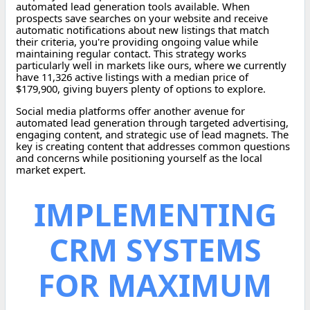
automated lead generation tools available. When
prospects save searches on your website and receive
automatic notifications about new listings that match
their criteria, you're providing ongoing value while
maintaining regular contact. This strategy works
particularly well in markets like ours, where we currently
have 11,326 active listings with a median price of
$179,900, giving buyers plenty of options to explore.
Social media platforms offer another avenue for
automated lead generation through targeted advertising,
engaging content, and strategic use of lead magnets. The
key is creating content that addresses common questions
and concerns while positioning yourself as the local
market expert.
IMPLEMENTING
CRM SYSTEMS
FOR MAXIMUM