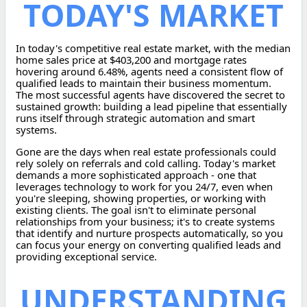
TODAY'S MARKET
In today's competitive real estate market, with the median
home sales price at $403,200 and mortgage rates
hovering around 6.48%, agents need a consistent flow of
qualified leads to maintain their business momentum.
The most successful agents have discovered the secret to
sustained growth: building a lead pipeline that essentially
runs itself through strategic automation and smart
systems.
Gone are the days when real estate professionals could
rely solely on referrals and cold calling. Today's market
demands a more sophisticated approach - one that
leverages technology to work for you 24/7, even when
you're sleeping, showing properties, or working with
existing clients. The goal isn't to eliminate personal
relationships from your business; it's to create systems
that identify and nurture prospects automatically, so you
can focus your energy on converting qualified leads and
providing exceptional service.
UNDERSTANDING