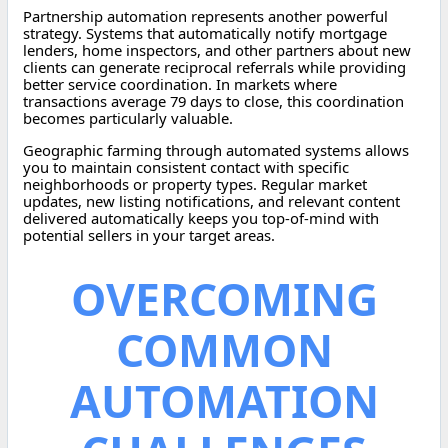
Partnership automation represents another powerful
strategy. Systems that automatically notify mortgage
lenders, home inspectors, and other partners about new
clients can generate reciprocal referrals while providing
better service coordination. In markets where
transactions average 79 days to close, this coordination
becomes particularly valuable.
Geographic farming through automated systems allows
you to maintain consistent contact with specific
neighborhoods or property types. Regular market
updates, new listing notifications, and relevant content
delivered automatically keeps you top-of-mind with
potential sellers in your target areas.
OVERCOMING
COMMON
AUTOMATION