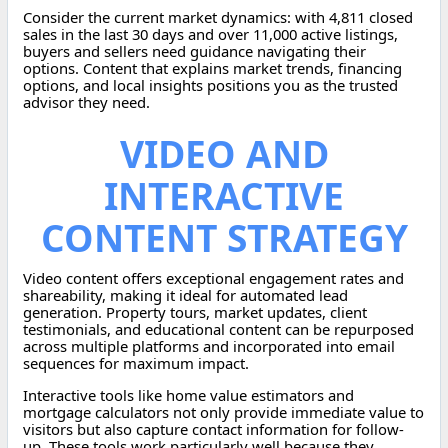
Consider the current market dynamics: with 4,811 closed
sales in the last 30 days and over 11,000 active listings,
buyers and sellers need guidance navigating their
options. Content that explains market trends, financing
options, and local insights positions you as the trusted
advisor they need.
VIDEO AND
INTERACTIVE
CONTENT STRATEGY
Video content offers exceptional engagement rates and
shareability, making it ideal for automated lead
generation. Property tours, market updates, client
testimonials, and educational content can be repurposed
across multiple platforms and incorporated into email
sequences for maximum impact.
Interactive tools like home value estimators and
mortgage calculators not only provide immediate value to
visitors but also capture contact information for follow-
up. These tools work particularly well because they