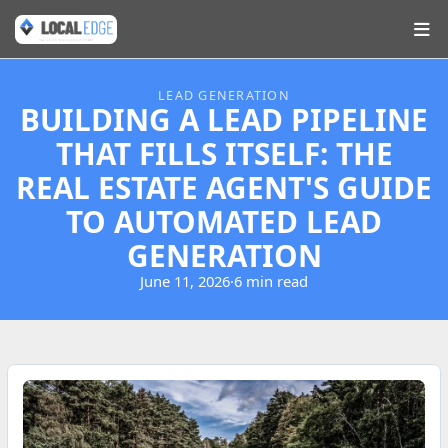
LEAD GENERATION
BUILDING A LEAD PIPELINE
THAT FILLS ITSELF: THE
REAL ESTATE AGENT'S GUIDE
TO AUTOMATED LEAD
GENERATION
June 11, 2026
·
6 min read