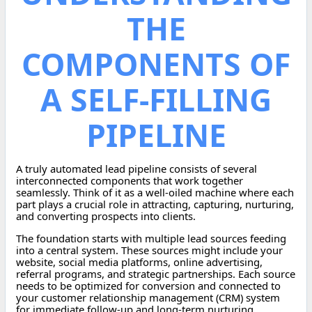
THE
COMPONENTS OF
A SELF-FILLING
PIPELINE
A truly automated lead pipeline consists of several
interconnected components that work together
seamlessly. Think of it as a well-oiled machine where each
part plays a crucial role in attracting, capturing, nurturing,
and converting prospects into clients.
The foundation starts with multiple lead sources feeding
into a central system. These sources might include your
website, social media platforms, online advertising,
referral programs, and strategic partnerships. Each source
needs to be optimized for conversion and connected to
your customer relationship management (CRM) system
for immediate follow-up and long-term nurturing.