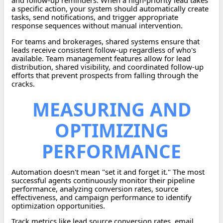
and follow-up reminders. When a high-priority lead takes
a specific action, your system should automatically create
tasks, send notifications, and trigger appropriate
response sequences without manual intervention.
For teams and brokerages, shared systems ensure that
leads receive consistent follow-up regardless of who's
available. Team management features allow for lead
distribution, shared visibility, and coordinated follow-up
efforts that prevent prospects from falling through the
cracks.
MEASURING AND
OPTIMIZING
PERFORMANCE
Automation doesn't mean "set it and forget it." The most
successful agents continuously monitor their pipeline
performance, analyzing conversion rates, source
effectiveness, and campaign performance to identify
optimization opportunities.
Track metrics like lead source conversion rates, email