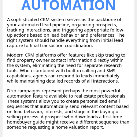
AUTOMATION
A sophisticated CRM system serves as the backbone of
your automated lead pipeline, organizing prospects,
tracking interactions, and triggering appropriate follow-
up actions based on lead behavior and preferences. The
right system should handle everything from initial lead
capture to final transaction coordination.
Modern CRM platforms offer features like skip tracing to
find property owner contact information directly within
the system, eliminating the need for separate research
tools. When combined with built-in calling and SMS
capabilities, agents can respond to leads immediately
while maintaining detailed records of all interactions.
Drip campaigns represent perhaps the most powerful
automation feature available to real estate professionals.
These systems allow you to create personalized email
sequences that automatically send relevant content based
on lead behavior, interests, and stage in the buying or
selling process. A prospect who downloads a first-time
homebuyer guide might receive a different sequence than
someone requesting a home valuation report.